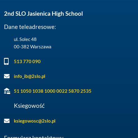
2nd SLO Jasienica High School
Dane teleadresowe:
ul. Solec 48
00-382 Warszawa
513 770 090
info_ib@2slo.pl
51 1050 1038 1000 0022 5870 2535
Ksiegowość
ksiegowosc@2slo.pl
Formularz kontaktowy