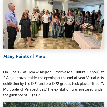
Many Points of View
On June 19, at Dom w Alejach (Śródmieście Cultural Center) at
2 Aleje Jerozolimskie, the opening of the end-of-year Visual Arts
exhibition by the DP1 and pre-DP2 groups took place. Titled “A
Multitude of Perspectives,” the exhibition was prepared under
the guidance of Olga Gr...