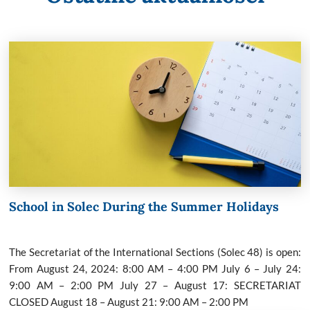
School in Solec During the Summer Holidays
The Secretariat of the International Sections (Solec 48) is open:
From August 24, 2024: 8:00 AM – 4:00 PM July 6 – July 24:
9:00 AM – 2:00 PM July 27 – August 17: SECRETARIAT
CLOSED August 18 – August 21: 9:00 AM – 2:00 PM