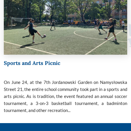
Sports and Arts Picnic
On June 24, at the 7th Jordanowski Garden on Namysłowska
Street 21, the entire school community took part in a sports and
arts picnic. As is tradition, the event featured an annual soccer
tournament, a 3-on-3 basketball tournament, a badminton
tournament, and other recreation...