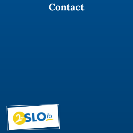
Contact