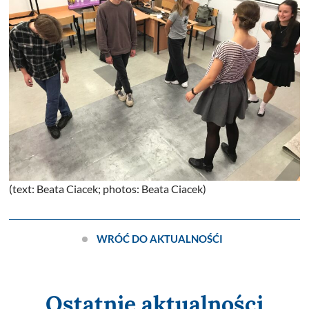
(text: Beata Ciacek; photos: Beata Ciacek)
WRÓĆ DO AKTUALNOŚĆI
Ostatnie aktualności