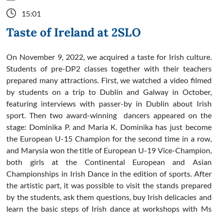
15:01
Taste of Ireland at 2SLO
On November 9, 2022, we acquired a taste for Irish culture.
Students of pre-DP2 classes together with their teachers
prepared many attractions. First, we watched a video filmed
by students on a trip to Dublin and Galway in October,
featuring interviews with passer-by in Dublin about Irish
sport. Then two award-winning dancers appeared on the
stage: Dominika P. and Maria K. Dominika has just become
the European U-15 Champion for the second time in a row,
and Marysia won the title of European U-19 Vice-Champion,
both girls at the Continental European and Asian
Championships in Irish Dance in the edition of sports. After
the artistic part, it was possible to visit the stands prepared
by the students, ask them questions, buy Irish delicacies and
learn the basic steps of Irish dance at workshops with Ms