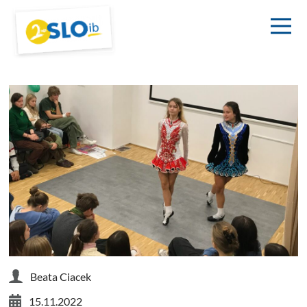
Beata Ciacek
15.11.2022