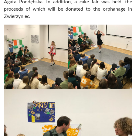
Agata Poddębska. In addition, a cake fair was held, the
proceeds of which will be donated to the orphanage in
Zwierzyniec.