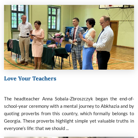
Love Your Teachers
The headteacher Anna Sobala-Zbroszczyk began the end-of-
school-year ceremony with a mental journey to Abkhazia and by
quoting proverbs from this country, which formally belongs to
Georgia. These proverbs highlight simple yet valuable truths in
everyone’s life: that we should ...