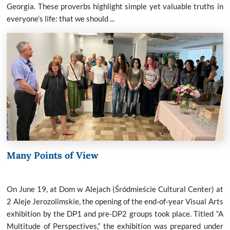
Georgia. These proverbs highlight simple yet valuable truths in
everyone’s life: that we should ...
Many Points of View
On June 19, at Dom w Alejach (Śródmieście Cultural Center) at
2 Aleje Jerozolimskie, the opening of the end-of-year Visual Arts
exhibition by the DP1 and pre-DP2 groups took place. Titled “A
Multitude of Perspectives,” the exhibition was prepared under