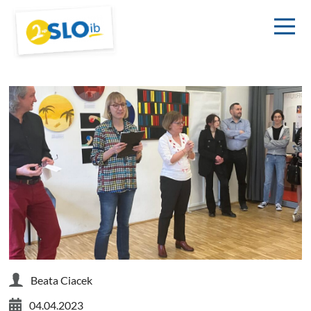
Beata Ciacek
04.04.2023