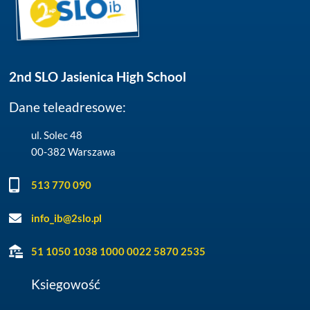
2nd SLO Jasienica High School
Dane teleadresowe:
ul. Solec 48
00-382 Warszawa
513 770 090
info_ib@2slo.pl
51 1050 1038 1000 0022 5870 2535
Ksiegowość