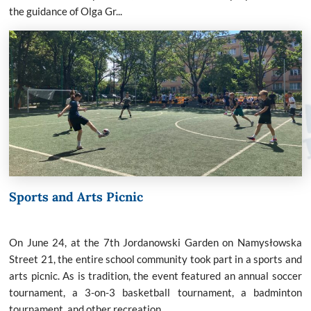
the guidance of Olga Gr...
Sports and Arts Picnic
On June 24, at the 7th Jordanowski Garden on Namysłowska
Street 21, the entire school community took part in a sports and
arts picnic. As is tradition, the event featured an annual soccer
tournament, a 3-on-3 basketball tournament, a badminton
tournament, and other recreation...