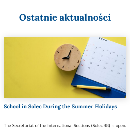
Ostatnie aktualności
School in Solec During the Summer Holidays
The Secretariat of the International Sections (Solec 48) is open: