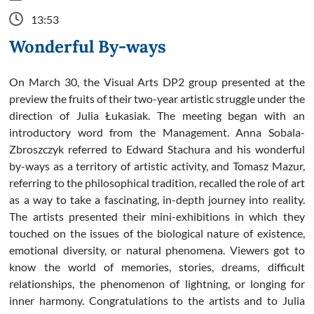
13:53
Wonderful By-ways
On March 30, the Visual Arts DP2 group presented at the
preview the fruits of their two-year artistic struggle under the
direction of Julia Łukasiak. The meeting began with an
introductory word from the Management. Anna Sobala-
Zbroszczyk referred to Edward Stachura and his wonderful
by-ways as a territory of artistic activity, and Tomasz Mazur,
referring to the philosophical tradition, recalled the role of art
as a way to take a fascinating, in-depth journey into reality.
The artists presented their mini-exhibitions in which they
touched on the issues of the biological nature of existence,
emotional diversity, or natural phenomena. Viewers got to
know the world of memories, stories, dreams, difficult
relationships, the phenomenon of lightning, or longing for
inner harmony. Congratulations to the artists and to Julia