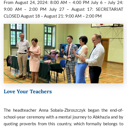
From August 24, 2024: 8:00 AM – 4:00 PM July 6 – July 24:
9:00 AM – 2:00 PM July 27 – August 17: SECRETARIAT
CLOSED August 18 – August 21: 9:00 AM – 2:00 PM
Love Your Teachers
The headteacher Anna Sobala-Zbroszczyk began the end-of-
school-year ceremony with a mental journey to Abkhazia and by
quoting proverbs from this country, which formally belongs to