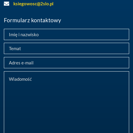
ksiegowosc@2slo.pl
Formularz kontaktowy