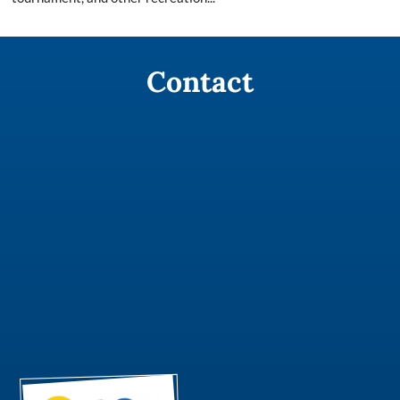
Contact