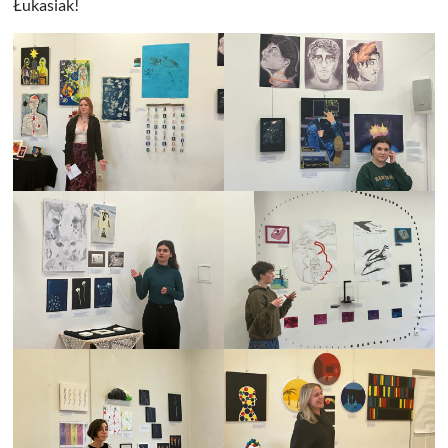
Łukasiak!