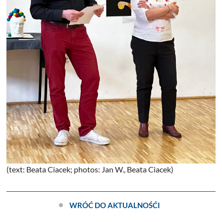
(text: Beata Ciacek; photos: Jan W., Beata Ciacek)
WRÓĆ DO AKTUALNOŚĆI