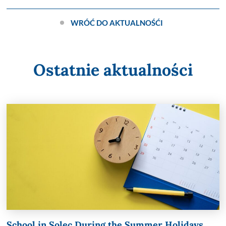
WRÓĆ DO AKTUALNOŚĆI
Ostatnie aktualności
School in Solec During the Summer Holidays