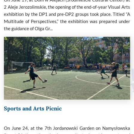
2 Aleje Jerozolimskie, the opening of the end-of-year Visual Arts
exhibition by the DP1 and pre-DP2 groups took place. Titled “A
Multitude of Perspectives,” the exhibition was prepared under
the guidance of Olga Gr...
Sports and Arts Picnic
On June 24, at the 7th Jordanowski Garden on Namysłowska