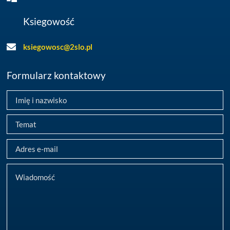
Ksiegowość
ksiegowosc@2slo.pl
Formularz kontaktowy