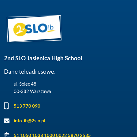
2nd SLO Jasienica High School
Dane teleadresowe:
ul. Solec 48
00-382 Warszawa
513 770 090
info_ib@2slo.pl
51 1050 1038 1000 0022 5870 2535