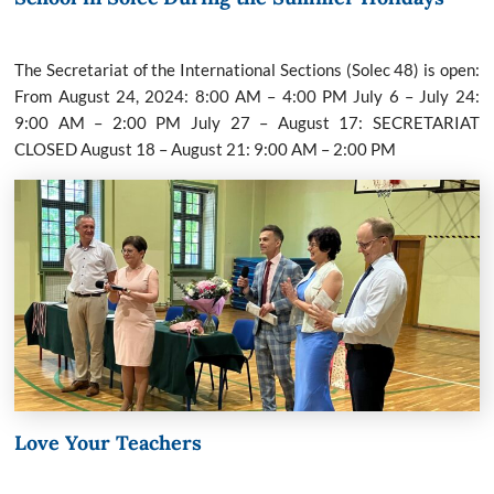
The Secretariat of the International Sections (Solec 48) is open:
From August 24, 2024: 8:00 AM – 4:00 PM July 6 – July 24:
9:00 AM – 2:00 PM July 27 – August 17: SECRETARIAT
CLOSED August 18 – August 21: 9:00 AM – 2:00 PM
Love Your Teachers