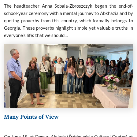
The headteacher Anna Sobala-Zbroszczyk began the end-of-
school-year ceremony with a mental journey to Abkhazia and by
quoting proverbs from this country, which formally belongs to
Georgia. These proverbs highlight simple yet valuable truths in
everyone’s life: that we should ...
Many Points of View
On June 19, at Dom w Alejach (Śródmieście Cultural Center) at