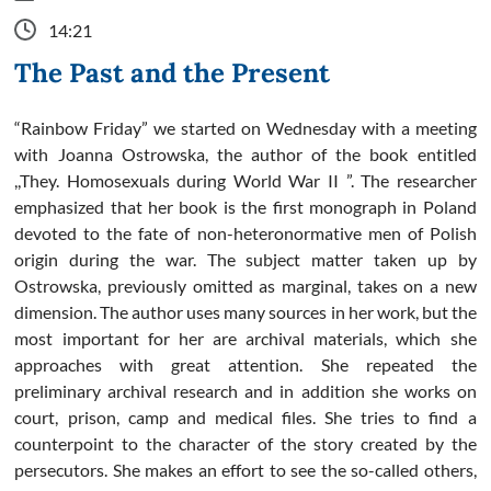
14:21
The Past and the Present
“Rainbow Friday” we started on Wednesday with a meeting
with Joanna Ostrowska, the author of the book entitled
,,They. Homosexuals during World War II ”. The researcher
emphasized that her book is the first monograph in Poland
devoted to the fate of non-heteronormative men of Polish
origin during the war. The subject matter taken up by
Ostrowska, previously omitted as marginal, takes on a new
dimension. The author uses many sources in her work, but the
most important for her are archival materials, which she
approaches with great attention. She repeated the
preliminary archival research and in addition she works on
court, prison, camp and medical files. She tries to find a
counterpoint to the character of the story created by the
persecutors. She makes an effort to see the so-called others,