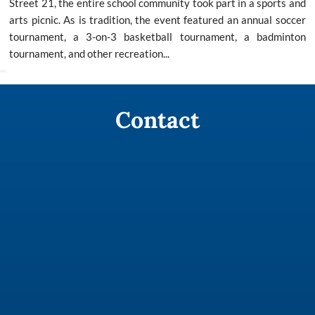
Street 21, the entire school community took part in a sports and
arts picnic. As is tradition, the event featured an annual soccer
tournament, a 3-on-3 basketball tournament, a badminton
tournament, and other recreation...
Contact