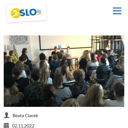
Beata Ciacek
02.11.2022