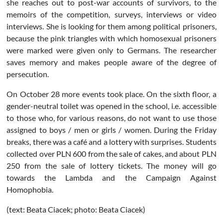
she reaches out to post-war accounts of survivors, to the
memoirs of the competition, surveys, interviews or video
interviews. She is looking for them among political prisoners,
because the pink triangles with which homosexual prisoners
were marked were given only to Germans. The researcher
saves memory and makes people aware of the degree of
persecution.
On October 28 more events took place. On the sixth floor, a
gender-neutral toilet was opened in the school, i.e. accessible
to those who, for various reasons, do not want to use those
assigned to boys / men or girls / women. During the Friday
breaks, there was a café and a lottery with surprises. Students
collected over PLN 600 from the sale of cakes, and about PLN
250 from the sale of lottery tickets. The money will go
towards the Lambda and the Campaign Against
Homophobia.
(text: Beata Ciacek; photo: Beata Ciacek)